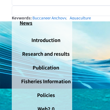
Keywords
Buccaneer Anchovy
Aquaculture
News
Introduction
Research and results
Publication
Fisheries Information
Policies
Web2.0