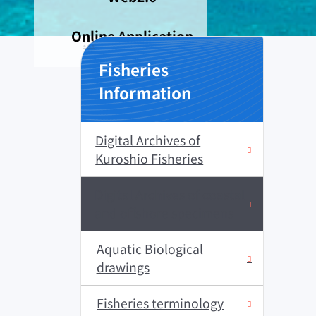
Online Application
:::
Fisheries
Information
Digital Archives of
Kuroshio Fisheries
Digital Archives of coastal
and offshore specimens
Aquatic Biological
drawings
Fisheries terminology