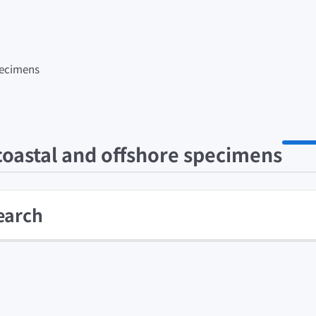
specimens
 coastal and offshore specimens
earch