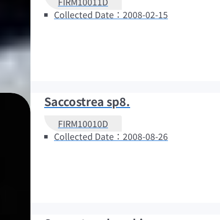
FIRM10011D
Collected Date：2008-02-15
Saccostrea sp8.
FIRM10010D
Collected Date：2008-08-26