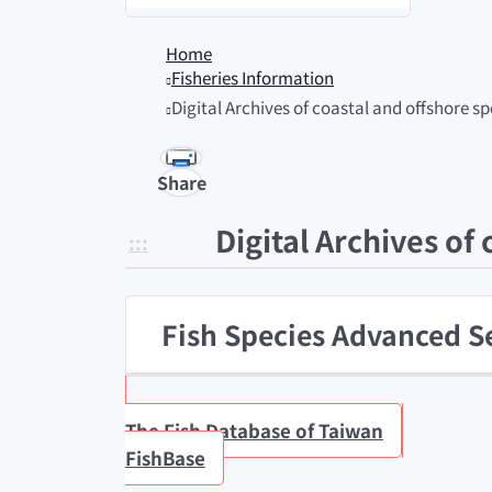
Home
Fisheries Information
Digital Archives of coastal and offshore 
Share
Digital Archives of
:::
Fish Species Advanced S
The Fish Database of Taiwan
FishBase