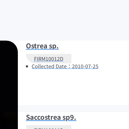
Ostrea sp.
FIRM10012D
Collected Date：2010-07-25
Saccostrea sp9.