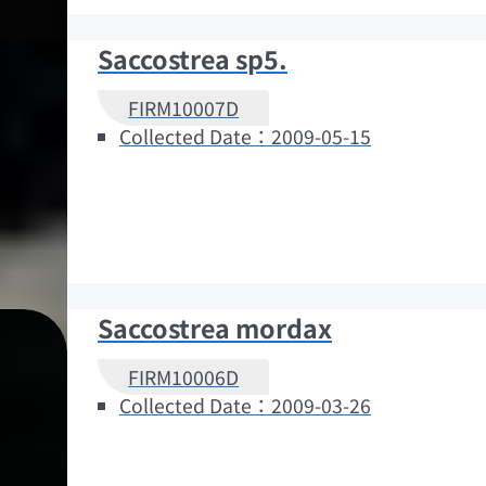
Saccostrea sp5.
FIRM10007D
Collected Date：2009-05-15
Saccostrea mordax
FIRM10006D
Collected Date：2009-03-26