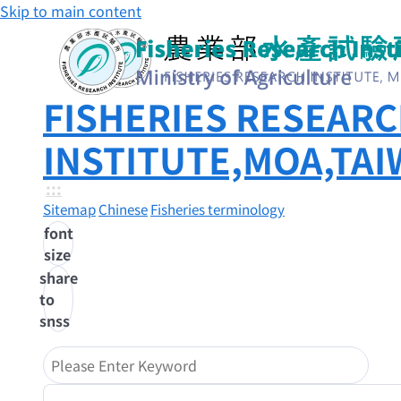
Skip to main content
FISHERIES RESEAR
INSTITUTE,MOA,TA
:::
Sitemap
Chinese
Fisheries terminology
font
size
share
to
snss