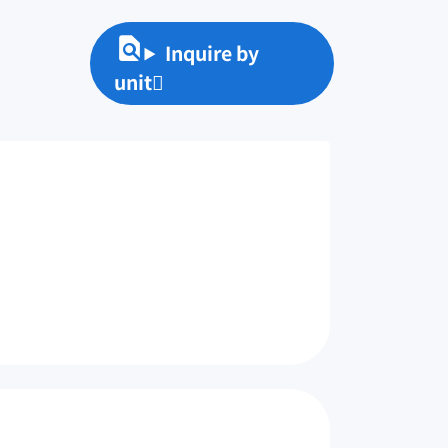
Inquire by
unit