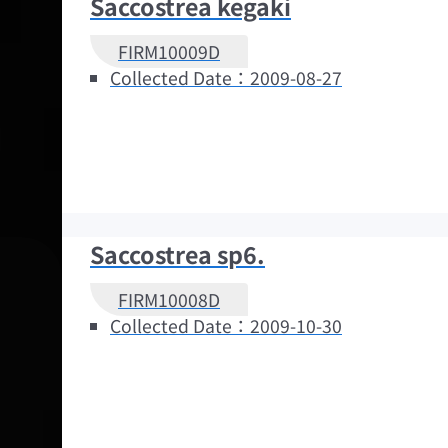
Saccostrea kegaki
FIRM10009D
Collected Date：2009-08-27
Saccostrea sp6.
FIRM10008D
Collected Date：2009-10-30